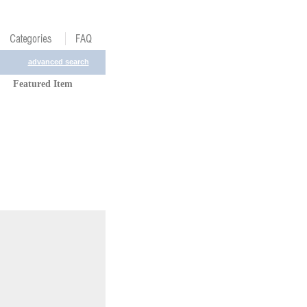
advanced search
Featured Item