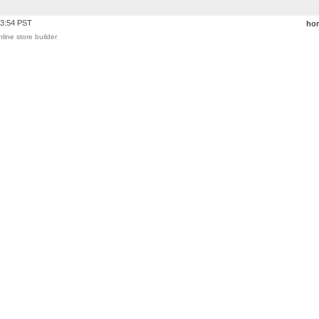
03:54 PST
ho
nline store builder