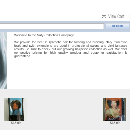
Welcome to the Nafy Collection Homepage.
We provide the best in synthetic hair for twisting and braiding. Nafy Collection
braid and twist extensions are used in professional salons and yield fantastic
results. Be sure to check out our growing hairpeice collection as well. We offer
competitive pricing for high qualilty product and customer satisfaction is
guaranteed.
$13.99
$13.99