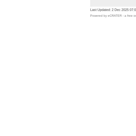
Last Updated: 2 Dec 2025 07:
Powered by eCRATER - a
free o