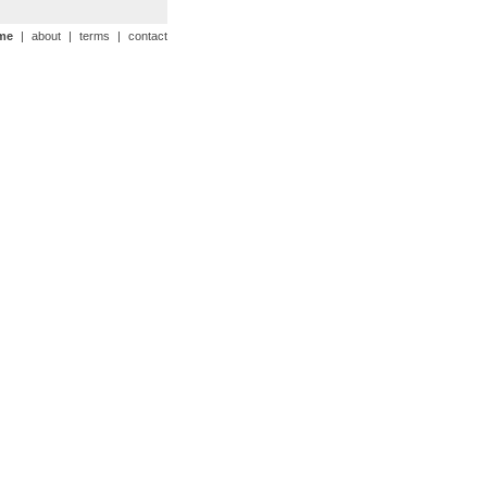
me
|
about
|
terms
|
contact