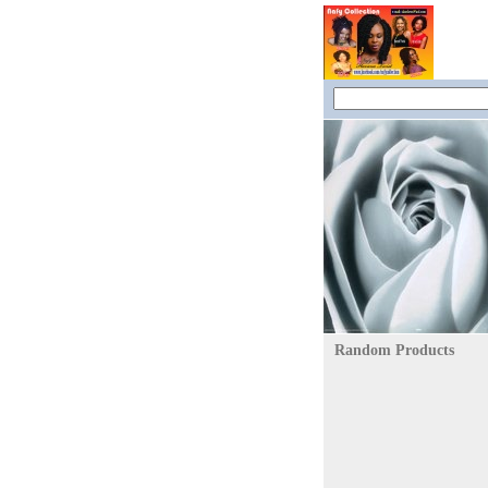
Random Products